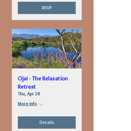
RSVP
Ojai - The Relaxation
Retreat
Thu, Apr 28
More info
Details