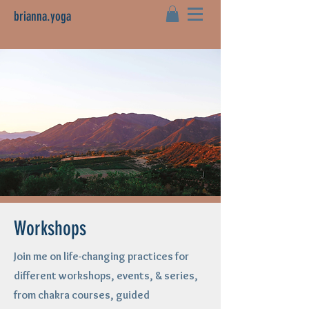
brianna.yoga
Workshops
Join me on life-changing practices for
different workshops, events, & series,
from chakra courses, guided