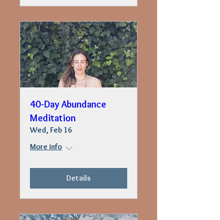
40-Day Abundance
Meditation
Wed, Feb 16
More info
Details