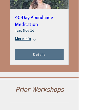
40-Day Abundance
Meditation
Tue, Nov 16
More info
Details
Prior Workshops