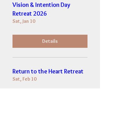
Vision & Intention Day
Retreat 2026
Sat, Jan 10
Details
Return to the Heart Retreat
Sat, Feb 10
Details
Vision & Intention for 2024
Sun, Jan 07