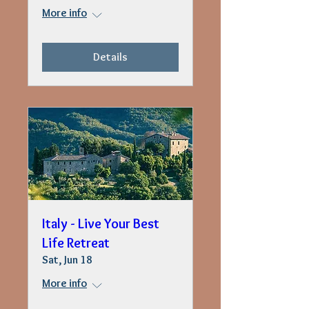
More info
Details
Italy - Live Your Best
Life Retreat
Sat, Jun 18
More info