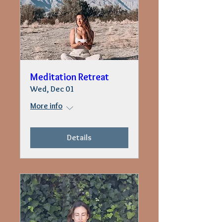
Meditation Retreat
Wed, Dec 01
More info
Details