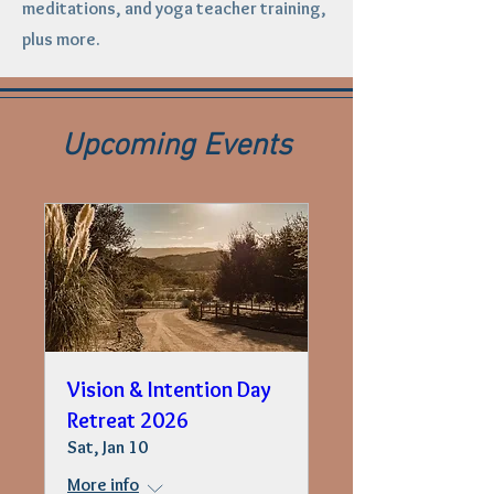
meditations, and yoga teacher training,
plus more.
Upcoming Events
Vision & Intention Day
Retreat 2026
Sat, Jan 10
More info