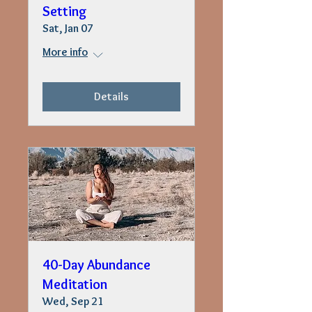
Setting
Sat, Jan 07
More info
Details
40-Day Abundance
Meditation
Wed, Sep 21