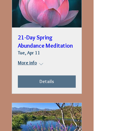
21-Day Spring
Abundance Meditation
Tue, Apr 11
More info
Details