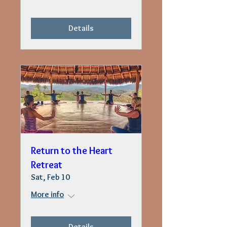
Details
Return to the Heart
Retreat
Sat, Feb 10
More info
Details