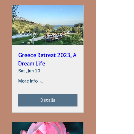
Greece Retreat 2023, A
Dream Life
Sat, Jun 10
More info
Details