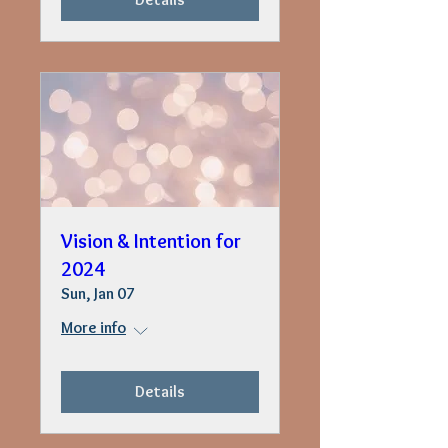
Vision & Intention for
2024
Sun, Jan 07
More info
Details