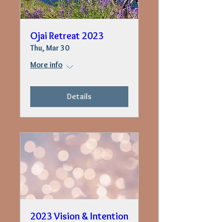
Ojai Retreat 2023
Thu, Mar 30
More info
Details
2023 Vision & Intention