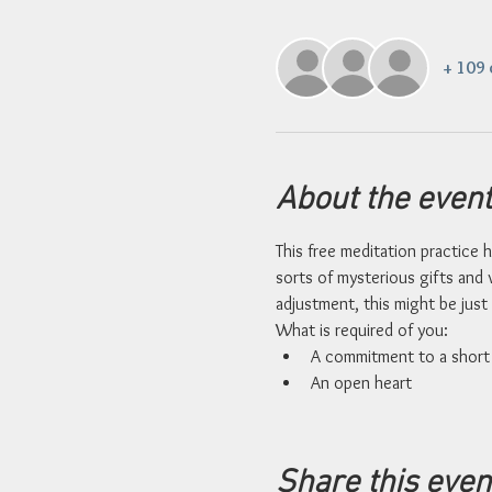
+ 109 
About the event
This free meditation practice h
sorts of mysterious gifts and v
adjustment, this might be just 
What is required of you: 
A commitment to a short 
An open heart
Share this even