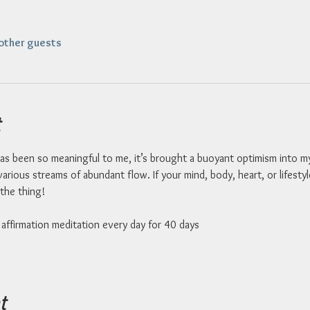
other guests
as been so meaningful to me, it’s brought a buoyant optimism into my li
arious streams of abundant flow. If your mind, body, heart, or lifesty
the thing!  
affirmation meditation every day for 40 days 
t