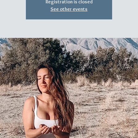
Registration is closed
See other events