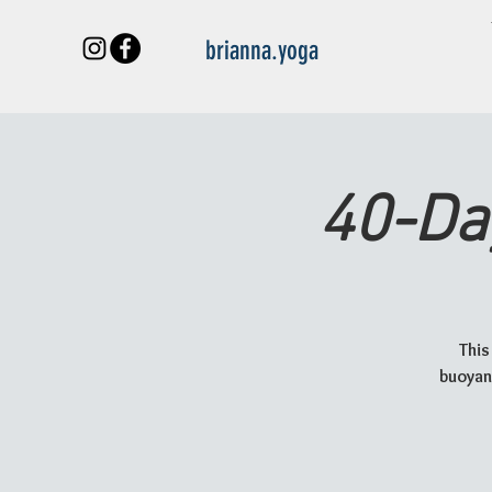
brianna.yoga
40-Da
This
buoyant