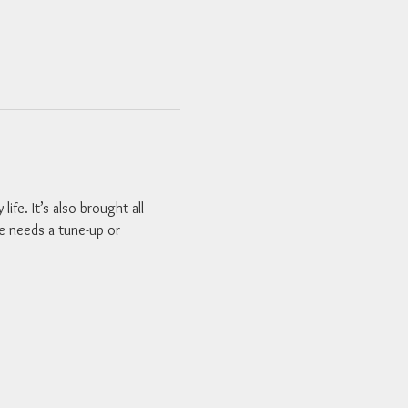
fe. It’s also brought all 
le needs a tune-up or 