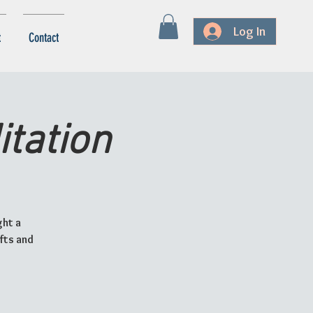
Log In
t
Contact
tation
ght a
ifts and