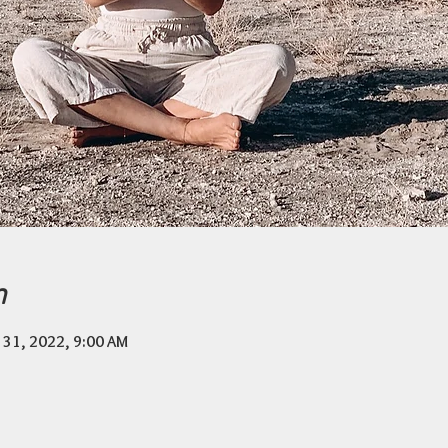
n
 31, 2022, 9:00 AM