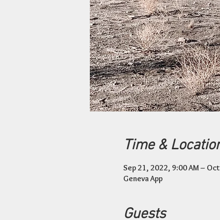
Time & Locatio
Sep 21, 2022, 9:00 AM – Oct
Geneva App
Guests