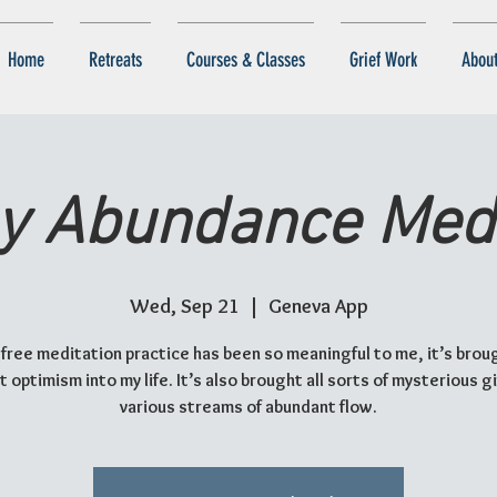
Home
Retreats
Courses & Classes
Grief Work
Abou
y Abundance Medi
Wed, Sep 21
  |  
Geneva App
 free meditation practice has been so meaningful to me, it’s brou
 optimism into my life. It’s also brought all sorts of mysterious g
various streams of abundant flow.