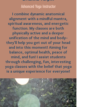
Advanced Yoga Instructor
I combine dynamic anatomical
alignment with a mindful mantra,
spiritual awareness, and energetic
function. My classes are both
physically active and a deeper
unification of the mind and body--
they'll help you get out of your head
and into this moment! Aiming for
balance, optimal health, peace of
mind, and fun! I assist students
through challenging, fun, interesting
yoga classes with the belief that yoga
is a unique experience for everyone!