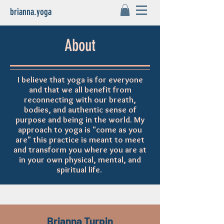
brianna.yoga
About
I believe that yoga is for everyone
and that we all benefit from
reconnecting with our breath,
bodies, and authentic sense of
purpose and being in the world. My
approach to yoga is "come as you
are" this practice is meant to meet
and transform you where you are at
in your own physical, mental, and
spiritual life.
Brianna Turpin