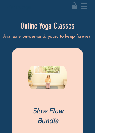
brianna.yoga
Online Yoga Classes
Avaliable on-demand, yours to keep forever!
Slow Flow
Bundle