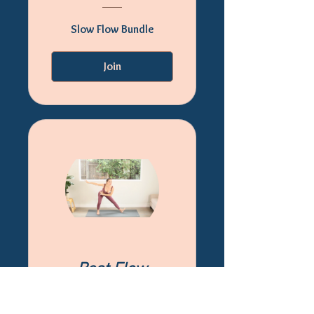
Slow Flow Bundle
Join
Best Flow
Bundle