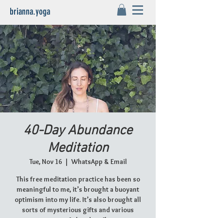
brianna.yoga
40-Day Abundance
Meditation
Tue, Nov 16
  |  
WhatsApp & Email
This free meditation practice has been so
meaningful to me, it’s brought a buoyant
optimism into my life. It’s also brought all
sorts of mysterious gifts and various