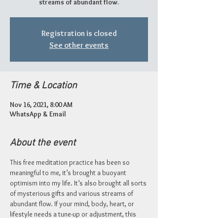
streams of abundant flow.
Registration is closed
See other events
Time & Location
Nov 16, 2021, 8:00 AM
WhatsApp & Email
About the event
This free meditation practice has been so 
meaningful to me, it’s brought a buoyant 
optimism into my life. It’s also brought all sorts 
of mysterious gifts and various streams of 
abundant flow. If your mind, body, heart, or 
lifestyle needs a tune-up or adjustment, this 