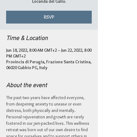
Locanda del Gallo.
RSVP
Time & Location
Jun 18, 2022, 8:00 AM GMT+2 – Jun 22, 2022, 8:00
PM GMT+2
Provincia di Perugia, Frazione Santa Cristina,
06020 Gubbio PG, Italy
About the event
The past two years have affected everyone, 
from deepening anxiety to unease or even 
distress, both physically and mentally. 
Personal rejuvenation and growth are rarely 
fostered in our jam-packed lives. This wellness 
retreat was born out of our own desire to find 
space for ourselves and to support others in 