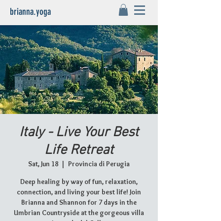
brianna.yoga
Italy - Live Your Best
Life Retreat
Sat, Jun 18
  |  
Provincia di Perugia
Deep healing by way of fun, relaxation,
connection, and living your best life! Join
Brianna and Shannon for 7 days in the
Umbrian Countryside at the gorgeous villa