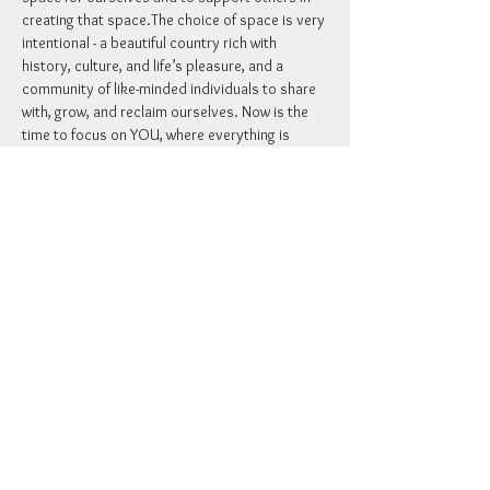
creating that space.​The choice of space is very 
intentional - a beautiful country rich with 
history, culture, and life’s pleasure, and a 
community of like-minded individuals to share 
with, grow, and reclaim ourselves. Now is the 
time to focus on YOU, where everything is 
taken care of and provided for, and you have 
room to ground and connect with yourself and 
others.
RSVP
Share this event