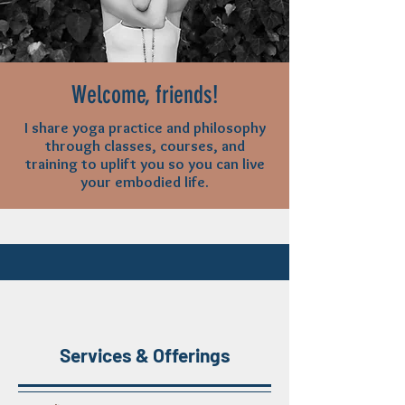
Welcome, friends!
I share yoga practice and philosophy
through classes, courses, and
training to uplift you so you can live
your embodied life.
Services & Offerings