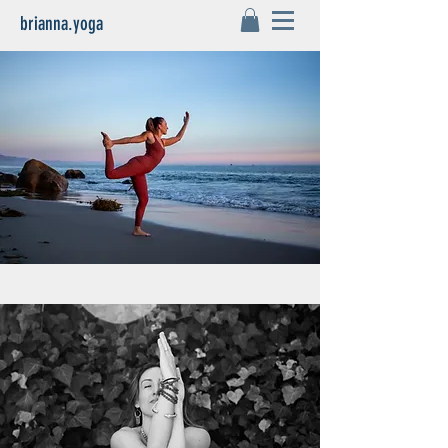
brianna.yoga