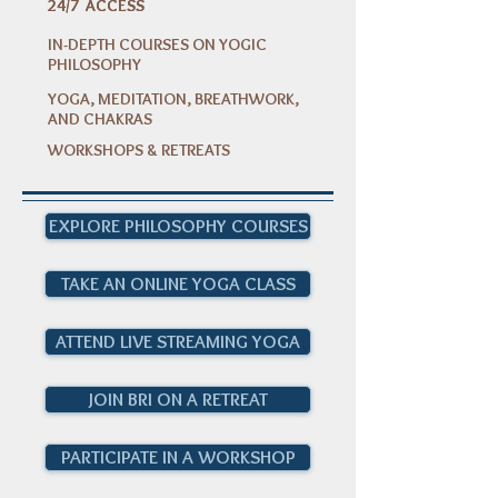
24/7 ACCESS
24/7 ACCESS
IN-DEPTH COURSES ON YOGIC
PHILOSOPHY
YOGA, MEDITATION, BREATHWORK,
AND CHAKRAS
WORKSHOPS & RETREATS
EXPLORE PHILOSOPHY COURSES
TAKE AN ONLINE YOGA CLASS
ATTEND LIVE STREAMING YOGA
JOIN BRI ON A RETREAT
PARTICIPATE IN A WORKSHOP