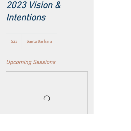
2023 Vision &
Intentions
23
US
$23
Santa Barbara
dollars
Upcoming Sessions