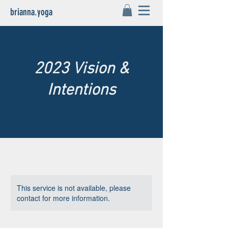
brianna.yoga
2023 Vision &
Intentions
This service is not available, please
contact for more information.