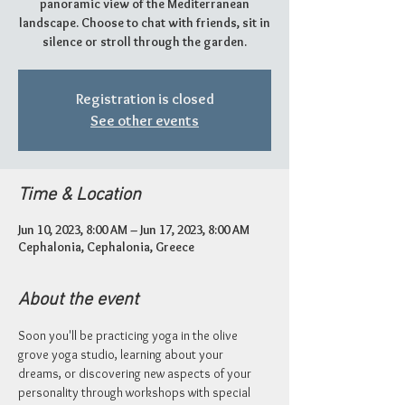
panoramic view of the Mediterranean
landscape. Choose to chat with friends, sit in
silence or stroll through the garden.
Registration is closed
See other events
Time & Location
Jun 10, 2023, 8:00 AM – Jun 17, 2023, 8:00 AM
Cephalonia, Cephalonia, Greece
About the event
Soon you'll be practicing yoga in the olive 
grove yoga studio, learning about your 
dreams, or discovering new aspects of your 
personality through workshops with special 