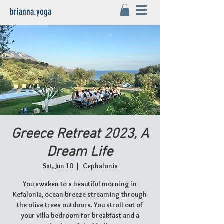
brianna.yoga
Greece Retreat 2023, A
Dream Life
Sat, Jun 10
  |  
Cephalonia
You awaken to a beautiful morning in
Kefalonia, ocean breeze streaming through
the olive trees outdoors. You stroll out of
your villa bedroom for breakfast and a